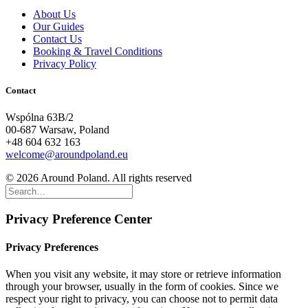
About Us
Our Guides
Contact Us
Booking & Travel Conditions
Privacy Policy
Contact
Wspólna 63B/2
00-687 Warsaw, Poland
+48 604 632 163
welcome@aroundpoland.eu
© 2026 Around Poland. All rights reserved
Privacy Preference Center
Privacy Preferences
When you visit any website, it may store or retrieve information
through your browser, usually in the form of cookies. Since we
respect your right to privacy, you can choose not to permit data