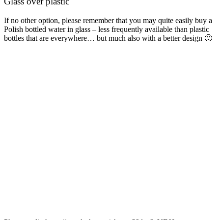
Glass over plastic
If no other option, please remember that you may quite easily buy a
Polish bottled water in glass – less frequently available than plastic
bottles that are everywhere… but much also with a better design 🙂