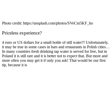
Photo credit: https://unsplash.com/photos/SVeCm5KF_ho
Priceless experience?
4 euro or US dollars for a small bottle of still water?! Unfortunately,
it may be true in some cases in bars and restaurants in Polish cities…
In many countries fresh drinking tap water is served for free, but in
Poland it is still rare and it is better not to expect that. But more and
more often you may get it if only you ask! That would be our first
tip, because it is