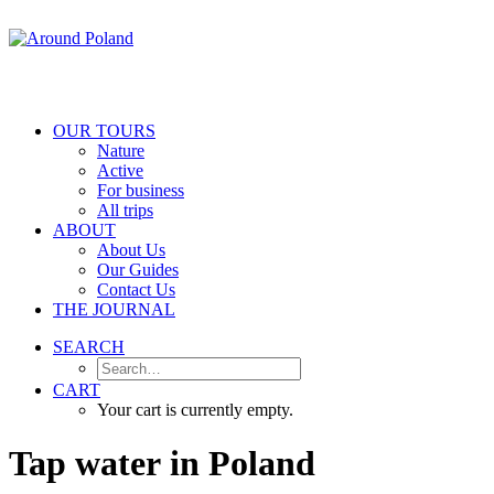
OUR TOURS
Nature
Active
For business
All trips
ABOUT
About Us
Our Guides
Contact Us
THE JOURNAL
SEARCH
CART
Your cart is currently empty.
Tap
water
in
Poland