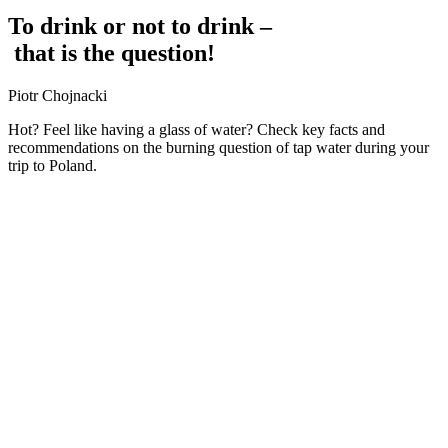
To
drink
or
not
to
drink
–
that
is
the
question!
Piotr Chojnacki
Hot? Feel like having a glass of water? Check key facts and
recommendations on the burning question of tap water during your
trip to Poland.