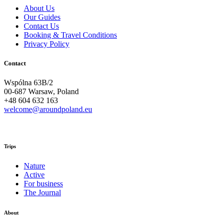
About Us
Our Guides
Contact Us
Booking & Travel Conditions
Privacy Policy
Contact
Wspólna 63B/2
00-687 Warsaw, Poland
+48 604 632 163
welcome@aroundpoland.eu
Trips
Nature
Active
For business
The Journal
About