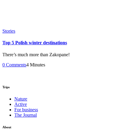
Stories
Top 5 Polish winter destinations
There’s much more than Zakopane!
0 Comments
4 Minutes
Trips
Nature
Active
For business
The Journal
About