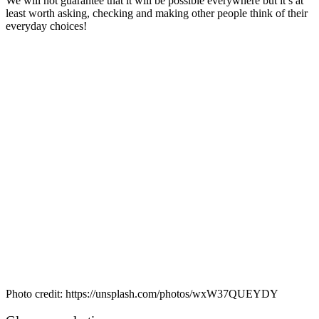
We will not guarantee that it will be possible everywhere but it’s at
least worth asking, checking and making other people think of their
everyday choices!
Photo credit: https://unsplash.com/photos/wxW37QUEYDY