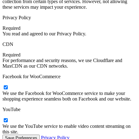
collection from certain types of services. However, not allowing
these services may impact your experience.
Privacy Policy
Required
You read and agreed to our Privacy Policy.
CDN
Required
For performance and security reasons, we use Cloudflare and
MaxCDN as our CDN networks.
Facebook for WooCommerce
We use the Facebook for WooCommerce service to make your
shopping experience seamless both on Facebook and our website.
YouTube
We use the YouTube service to enable video content streaming on
this site.
Privacy Policy