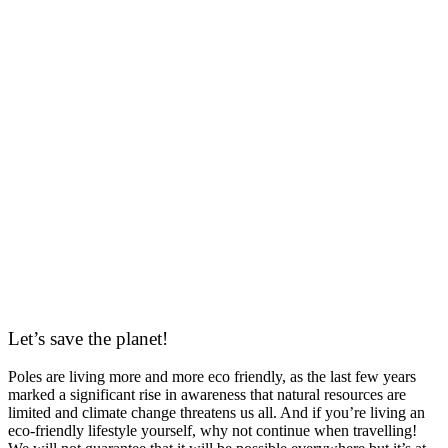
Let’s save the planet!
Poles are living more and more eco friendly, as the last few years
marked a significant rise in awareness that natural resources are
limited and climate change threatens us all. And if you’re living an
eco-friendly lifestyle yourself, why not continue when travelling!