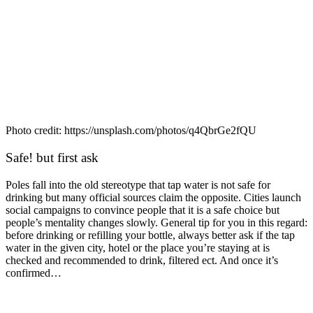
Photo credit: https://unsplash.com/photos/q4QbrGe2fQU
Safe! but first ask
Poles fall into the old stereotype that tap water is not safe for
drinking but many official sources claim the opposite. Cities launch
social campaigns to convince people that it is a safe choice but
people’s mentality changes slowly. General tip for you in this regard:
before drinking or refilling your bottle, always better ask if the tap
water in the given city, hotel or the place you’re staying at is
checked and recommended to drink, filtered ect. And once it’s
confirmed…