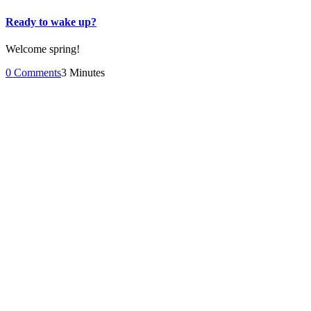
Ready to wake up?
Welcome spring!
0 Comments
3 Minutes