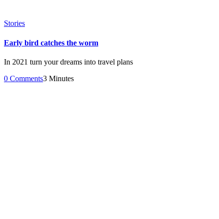
Stories
Early bird catches the worm
In 2021 turn your dreams into travel plans
0 Comments
3 Minutes