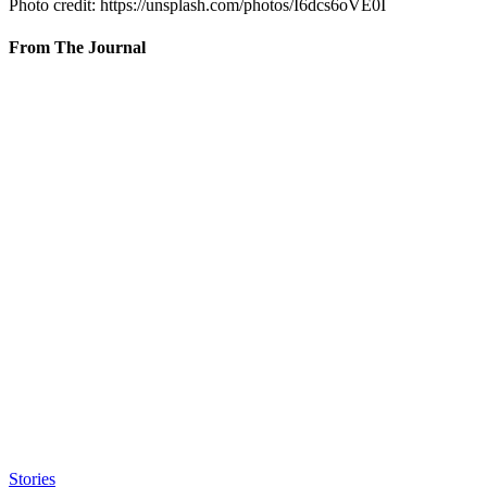
Photo credit: https://unsplash.com/photos/I6dcs6oVE0I
From The Journal
Stories