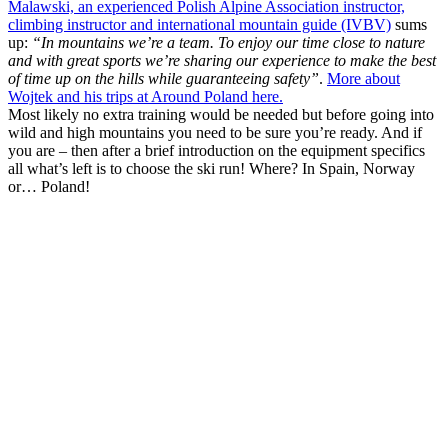
Malawski, an experienced Polish Alpine Association instructor,
climbing instructor and international mountain guide (IVBV)
sums
up:
“In mountains we’re a team. To enjoy our time close to nature
and with great sports we’re sharing our experience to make the best
of time up on the hills while guaranteeing safety”
.
More about
Wojtek and his trips at Around Poland here.
Most likely no extra training would be needed but before going into
wild and high mountains you need to be sure you’re ready. And if
you are – then after a brief introduction on the equipment specifics
all what’s left is to choose the ski run! Where? In Spain, Norway
or… Poland!