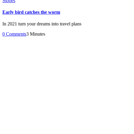
Stories
Early bird catches the worm
In 2021 turn your dreams into travel plans
0 Comments
3 Minutes