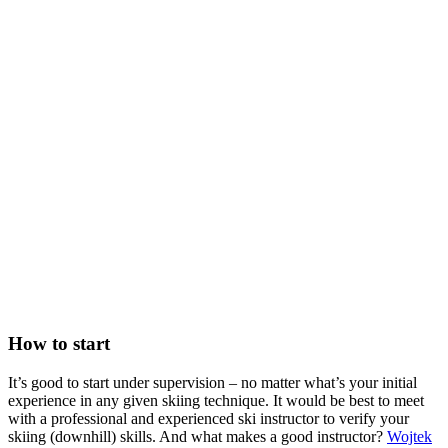
How to start
It’s good to start under supervision – no matter what’s your initial
experience in any given skiing technique. It would be best to meet
with a professional and experienced ski instructor to verify your
skiing (downhill) skills. And what makes a good instructor?
Wojtek