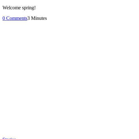
Welcome spring!
0 Comments
3 Minutes