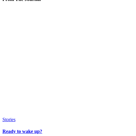
Stories
Ready to wake up?