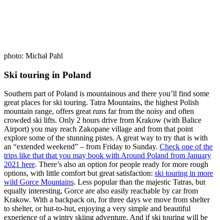
photo: Michał Pahl
Ski touring in Poland
Southern part of Poland is mountainous and there you’ll find some
great places for ski touring. Tatra Mountains, the highest Polish
mountain range, offers great runs far from the noisy and often
crowded ski lifts. Only 2 hours drive from Krakow (with Balice
Airport) you may reach Zakopane village and from that point
explore some of the stunning pistes. A great way to try that is with
an “extended weekend” – from Friday to Sunday.
Check one of the
trips like that that you may book with Around Poland from January
2021 here
. There’s also an option for people ready for more rough
options, with little comfort but great satisfaction:
ski touring in more
wild Gorce Mountains
. Less popular than the majestic Tatras, but
equally interesting, Gorce are also easily reachable by car from
Krakow. With a backpack on, for three days we move from shelter
to shelter, or hut-to-hut, enjoying a very simple and beautiful
experience of a wintry skiing adventure. And if ski touring will be