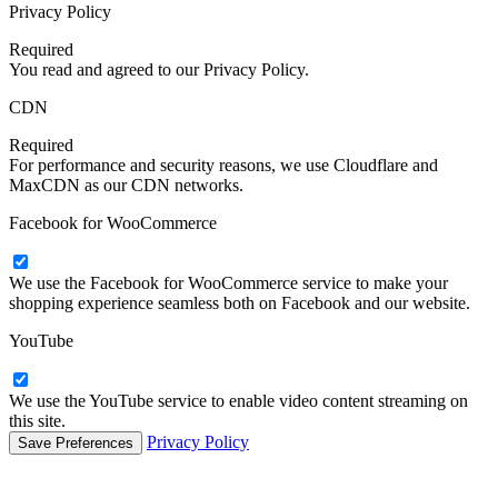
Privacy Policy
Required
You read and agreed to our Privacy Policy.
CDN
Required
For performance and security reasons, we use Cloudflare and
MaxCDN as our CDN networks.
Facebook for WooCommerce
We use the Facebook for WooCommerce service to make your
shopping experience seamless both on Facebook and our website.
YouTube
We use the YouTube service to enable video content streaming on
this site.
Privacy Policy