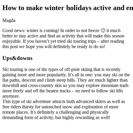
How
to
make
winter
holidays
active
and
en
Magda
Good news: winter is coming! In order to not freeze 🙂 it much
better to stay active and find an activity that will make this season
enjoyable. If you haven’t yet tried ski touring trips – after reading
this post we hope you will definitely be ready to do so!
Ups&downs
Ski touring is one of the types of off-piste skiing that is recently
gaining more and more popularity. It’s all in one: you may ski on the
flat paths, descent and climb steep hills. They are much lighter than
downhill and cross-country skis so you may explore mountain trails
more freely and off the beaten tracks – no need to follow ski lifts
anymore.
This type of ski adventure attracts both advanced skiers as well as
free riders thirsty for untouched snow and exploration of more
remote places. It’s definitely a challenging and physically
demanding form of activity, but highly rewarding as well!