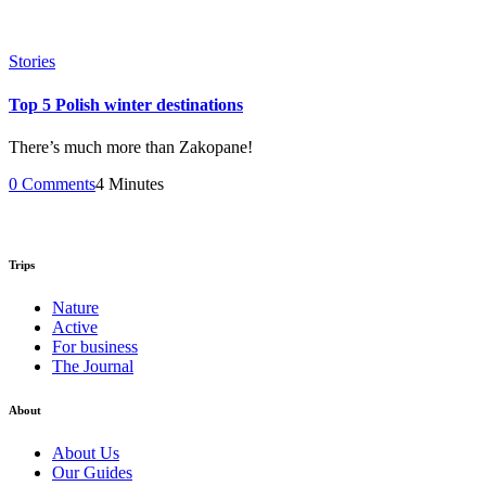
Stories
Top 5 Polish winter destinations
There’s much more than Zakopane!
0 Comments
4 Minutes
Trips
Nature
Active
For business
The Journal
About
About Us
Our Guides