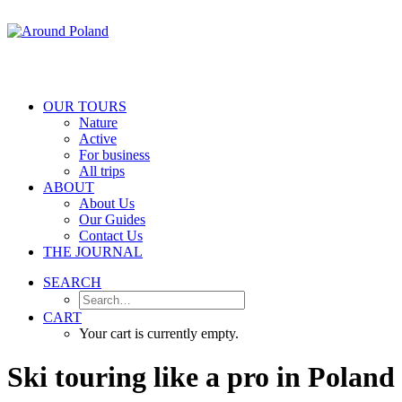
OUR TOURS
Nature
Active
For business
All trips
ABOUT
About Us
Our Guides
Contact Us
THE JOURNAL
SEARCH
CART
Your cart is currently empty.
Ski
touring
like
a
pro
in
Poland