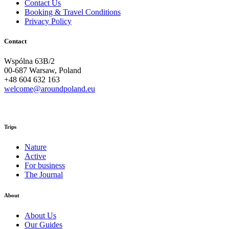
Contact Us
Booking & Travel Conditions
Privacy Policy
Contact
Wspólna 63B/2
00-687 Warsaw, Poland
+48 604 632 163
welcome@aroundpoland.eu
Trips
Nature
Active
For business
The Journal
About
About Us
Our Guides