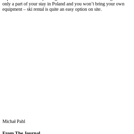
only a part of your stay in Poland and you won’t bring your own
equipment – ski rental is quite an easy option on site.
Michał Pahl
From The Journal