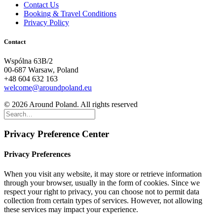
Contact Us
Booking & Travel Conditions
Privacy Policy
Contact
Wspólna 63B/2
00-687 Warsaw, Poland
+48 604 632 163
welcome@aroundpoland.eu
© 2026 Around Poland. All rights reserved
Privacy Preference Center
Privacy Preferences
When you visit any website, it may store or retrieve information
through your browser, usually in the form of cookies. Since we
respect your right to privacy, you can choose not to permit data
collection from certain types of services. However, not allowing
these services may impact your experience.