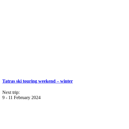
Tatras ski touring weekend – winter
Next trip:
9 - 11 February 2024