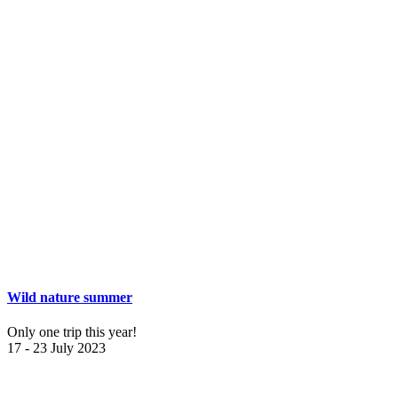
Wild nature summer
Only one trip this year!
17 - 23 July 2023