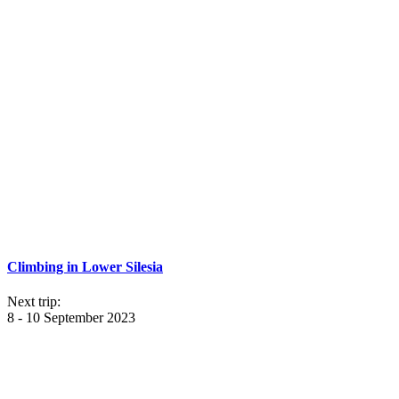
Climbing in Lower Silesia
Next trip:
8 - 10 September 2023