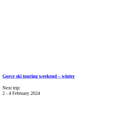
Gorce ski touring weekend – winter
Next trip:
2 - 4 February 2024