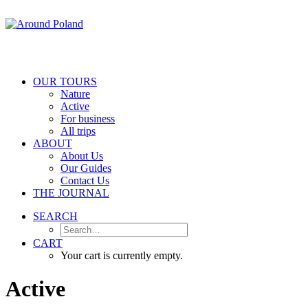
OUR TOURS
Nature
Active
For business
All trips
ABOUT
About Us
Our Guides
Contact Us
THE JOURNAL
SEARCH
CART
Your cart is currently empty.
Active