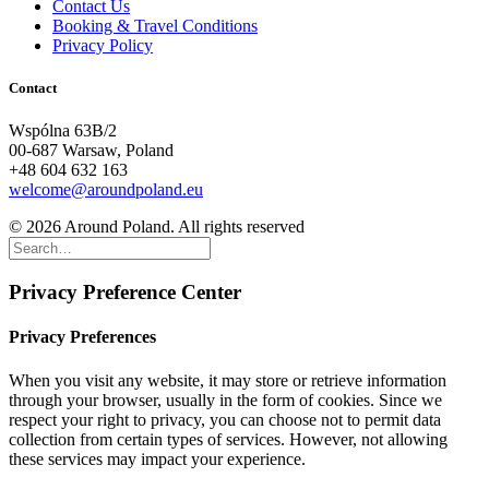
Contact Us
Booking & Travel Conditions
Privacy Policy
Contact
Wspólna 63B/2
00-687 Warsaw, Poland
+48 604 632 163
welcome@aroundpoland.eu
© 2026 Around Poland. All rights reserved
Privacy Preference Center
Privacy Preferences
When you visit any website, it may store or retrieve information
through your browser, usually in the form of cookies. Since we
respect your right to privacy, you can choose not to permit data
collection from certain types of services. However, not allowing
these services may impact your experience.