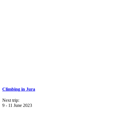
Climbing in Jura
Next trip:
9 - 11 June 2023