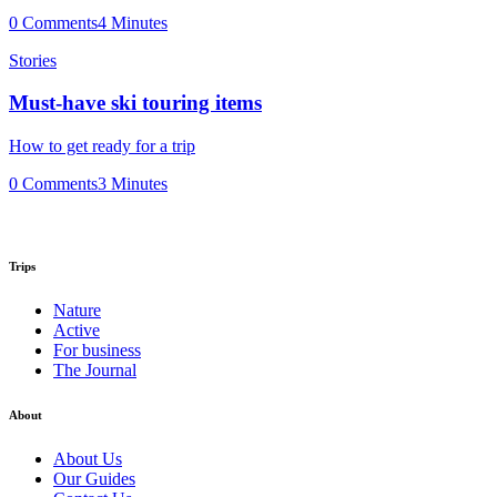
0 Comments
4 Minutes
Stories
Must-have ski touring items
How to get ready for a trip
0 Comments
3 Minutes
Trips
Nature
Active
For business
The Journal
About
About Us
Our Guides