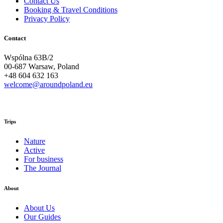
Contact Us
Booking & Travel Conditions
Privacy Policy
Contact
Wspólna 63B/2
00-687 Warsaw, Poland
+48 604 632 163
welcome@aroundpoland.eu
Trips
Nature
Active
For business
The Journal
About
About Us
Our Guides