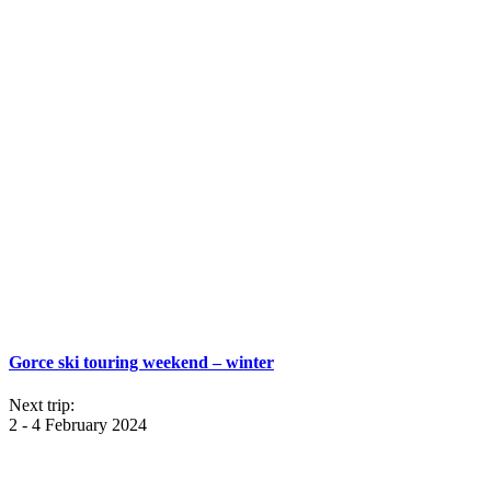
Gorce ski touring weekend – winter
Next trip:
2 - 4 February 2024