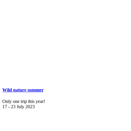
Wild nature summer
Only one trip this year!
17 - 23 July 2023